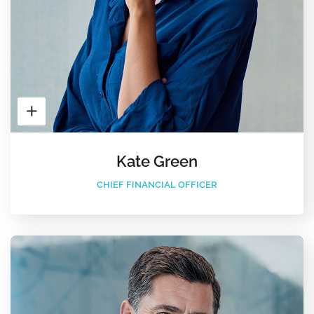
Kate Green
CHIEF FINANCIAL OFFICER