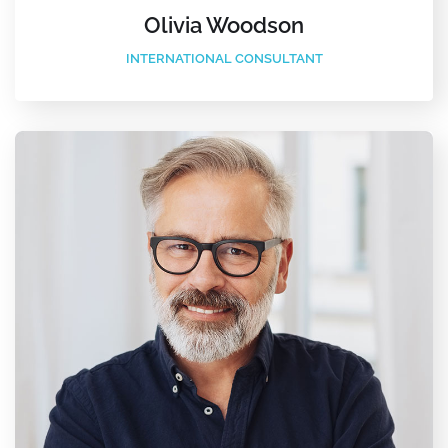
Olivia Woodson
INTERNATIONAL CONSULTANT