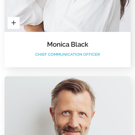
Monica Black
CHIEF COMMUNICATION OFFICER