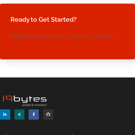
Ready to Get Started?
Fehler:
Kontaktformular wurde nicht gefunden.