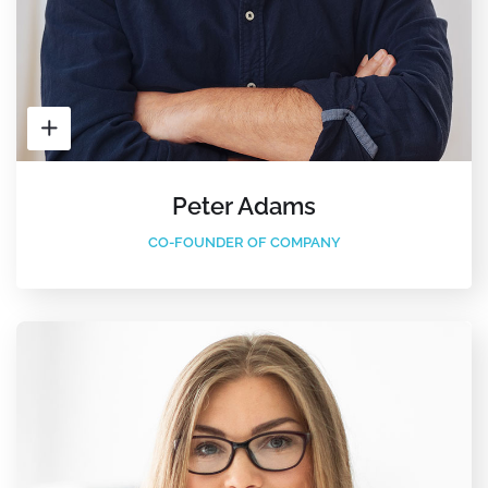
Peter Adams
CO-FOUNDER OF COMPANY