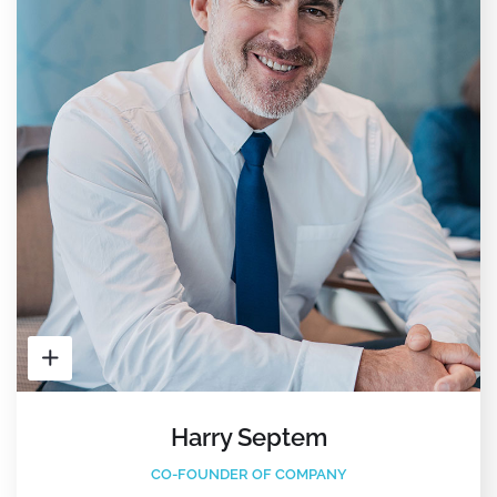
Harry Septem
CO-FOUNDER OF COMPANY