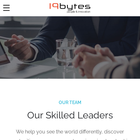
OUR TEAM
Our Skilled Leaders
We help you see the world differently, discover