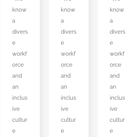
know
know
know
a
a
a
divers
divers
divers
e
e
e
workf
workf
workf
orce
orce
orce
and
and
and
an
an
an
inclus
inclus
inclus
ive
ive
ive
cultur
cultur
cultur
e
e
e