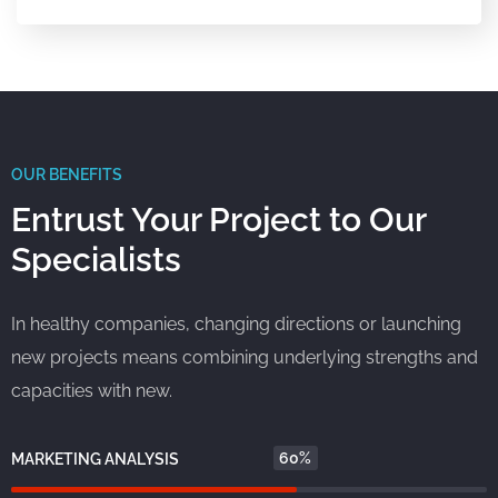
OUR BENEFITS
Entrust Your Project to Our
Specialists
In healthy companies, changing directions or launching
new projects means combining underlying strengths and
capacities with new.
60%
MARKETING ANALYSIS