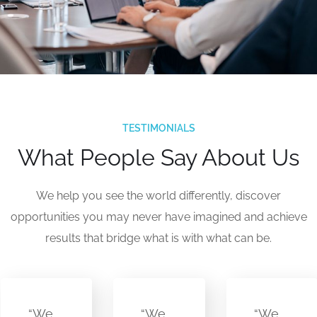
TESTIMONIALS
What People Say About Us
We help you see the world differently, discover
opportunities you may never have imagined and achieve
results that bridge what is with what can be.
“We
“We
“We