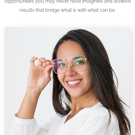
opportunities you may never have imagined and achieve
results that bridge what is with what can be.