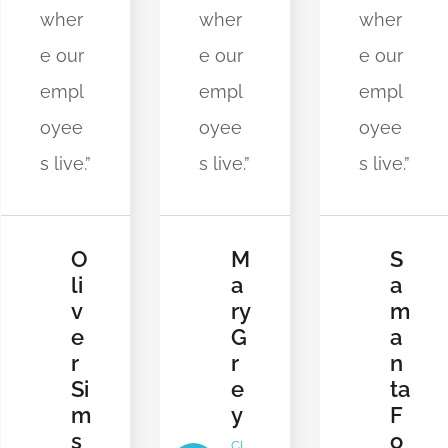
wher
wher
wher
e our
e our
e our
empl
empl
empl
oyee
oyee
oyee
s live.”
s live.”
s live.”
M
S
O
a
a
li
ry
m
v
G
a
e
r
n
r
e
ta
Si
y
F
m
o
s
CL