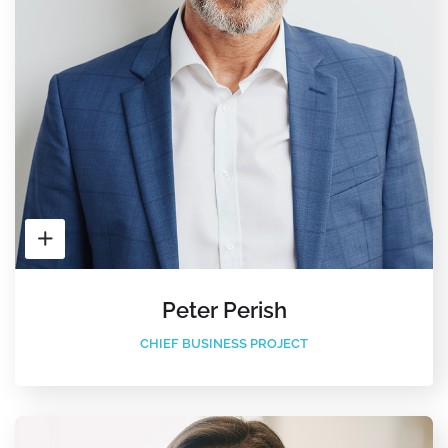
Peter Perish
CHIEF BUSINESS PROJECT