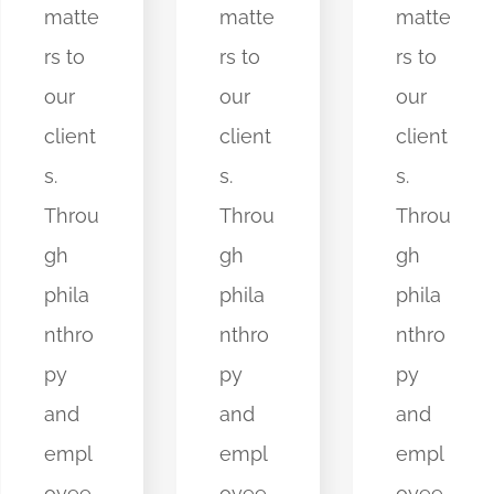
matte
matte
matte
rs to
rs to
rs to
our
our
our
client
client
client
s.
s.
s.
Throu
Throu
Throu
gh
gh
gh
phila
phila
phila
nthro
nthro
nthro
py
py
py
and
and
and
empl
empl
empl
oyee
oyee
oyee