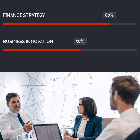
80%
FINANCE STRATEGY
58%
BUSINESS INNOVATION