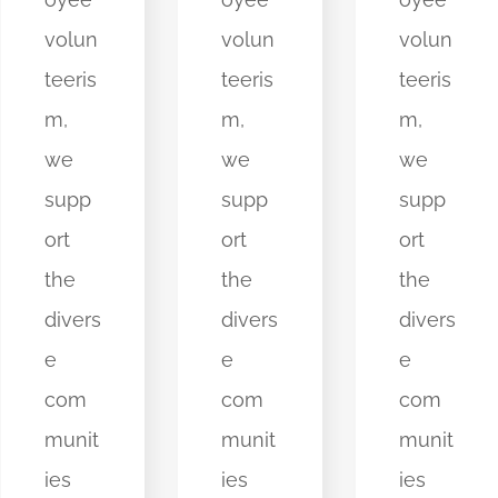
volun
volun
volun
teeris
teeris
teeris
m,
m,
m,
we
we
we
supp
supp
supp
ort
ort
ort
the
the
the
divers
divers
divers
e
e
e
com
com
com
munit
munit
munit
ies
ies
ies