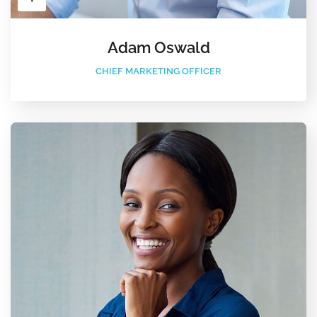
Adam Oswald
CHIEF MARKETING OFFICER