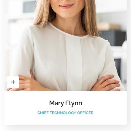
Mary Flynn
CHIEF TECHNOLOGY OFFICER