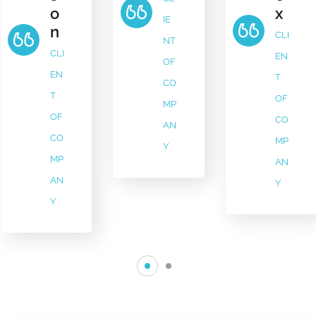
x
o
IE
n
CLI
NT
CLI
EN
OF
EN
T
CO
T
OF
MP
OF
CO
AN
CO
MP
Y
MP
AN
AN
Y
Y