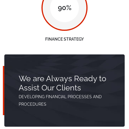
90%
FINANCE STRATEGY
We are Always Ready to
Assist Our Clients
DEVELOPING FINANCIAL PROCESSES AND
PROCEDURES