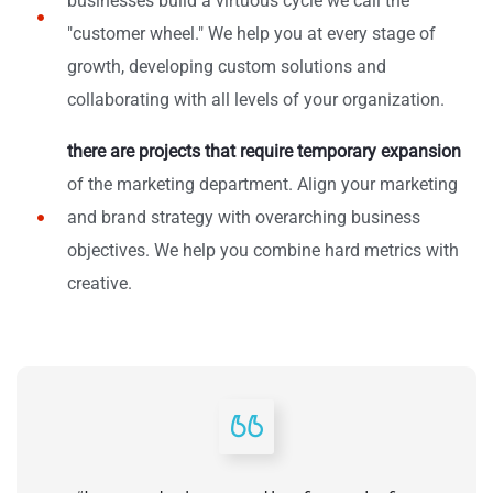
businesses build a virtuous cycle we call the
"customer wheel." We help you at every stage of
growth, developing custom solutions and
collaborating with all levels of your organization.
there are projects that require temporary expansion
of the marketing department. Align your marketing
and brand strategy with overarching business
objectives. We help you combine hard metrics with
creative.