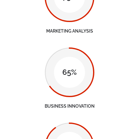
MARKETING ANALYSIS
65%
BUSINESS INNOVATION