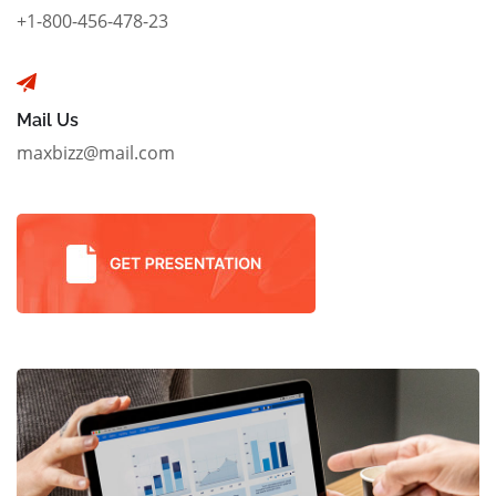
+1-800-456-478-23
Mail Us
maxbizz@mail.com