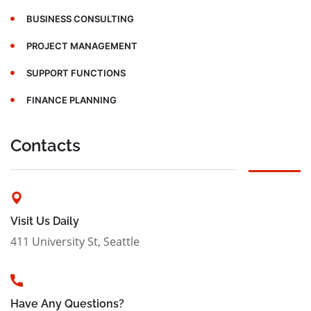
BUSINESS CONSULTING
PROJECT MANAGEMENT
SUPPORT FUNCTIONS
FINANCE PLANNING
Contacts
Visit Us Daily
411 University St, Seattle
Have Any Questions?