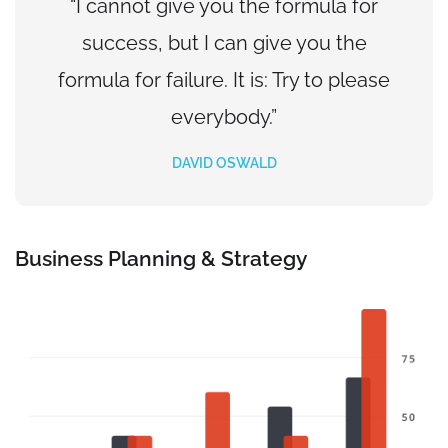
“I cannot give you the formula for
success, but I can give you the
formula for failure. It is: Try to please
everybody.”
DAVID OSWALD
Business Planning & Strategy