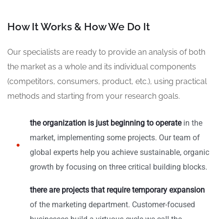
How It Works & How We Do It
Our specialists are ready to provide an analysis of both
the market as a whole and its individual components
(competitors, consumers, product, etc.), using practical
methods and starting from your research goals.
the organization is just beginning to operate
in the
market, implementing some projects. Our team of
global experts help you achieve sustainable, organic
growth by focusing on three critical building blocks.
there are projects that require temporary expansion
of the marketing department. Customer-focused