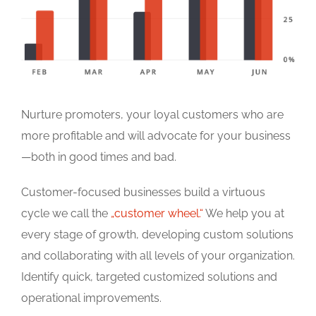
Nurture promoters, your loyal customers who are
more profitable and will advocate for your business
—both in good times and bad.
Customer-focused businesses build a virtuous
cycle we call the
„customer wheel.“
We help you at
every stage of growth, developing custom solutions
and collaborating with all levels of your organization.
Identify quick, targeted customized solutions and
operational improvements.