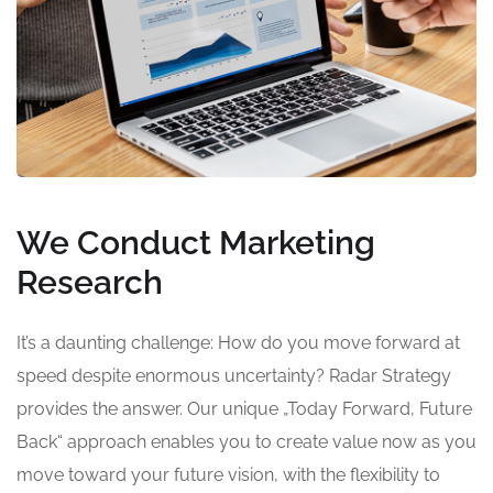
We Conduct Marketing
Research
It’s a daunting challenge: How do you move forward at
speed despite enormous uncertainty? Radar Strategy
provides the answer. Our unique „Today Forward, Future
Back“ approach enables you to create value now as you
move toward your future vision, with the flexibility to