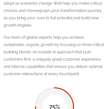
adapt as scenarios change. We’ll help you make critical
choices and choreograph your transformation journey
as you bring your core to full potential and build new
growth engines.
Our team of global experts help you achieve
sustainable, organic growth by focusing on three critical
building blocks: an outside-in approach that puts
customers first, a uniquely great customer experience
and internal capabilities that ensure you deliver optimal
customer interactions at every touchpoint.
75%