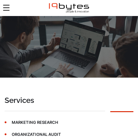
Services
MARKETING RESEARCH
ORGANIZATIONAL AUDIT