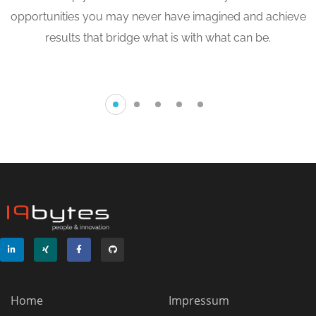
Softwaremigration
opportunities you may never have imagined and achieve
results that bridge what is with what can be.
ENTWICKLUNG
/
METHODEN
Home
Impressum