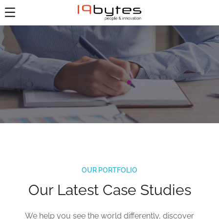
OUR PORTFOLIO
Our Latest Case Studies
Aus alt macht neu –
We help you see the world differently, discover